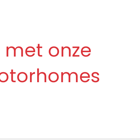
 met onze
 motorhomes