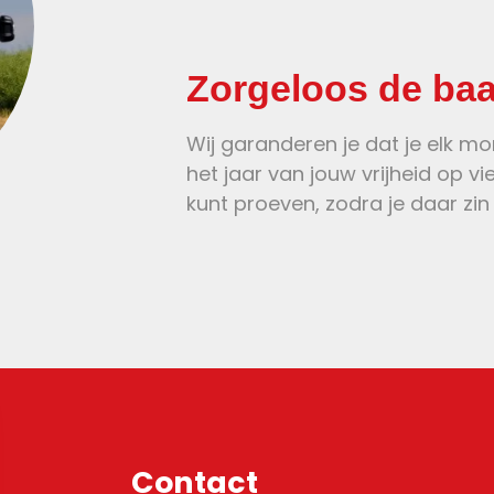
Zorgeloos de ba
Wij garanderen je dat je elk m
het jaar van jouw vrijheid op vi
kunt proeven, zodra je daar zin 
Contact