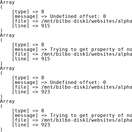
Array

(

    [type] => 8

    [message] => Undefined offset: 0

    [file] => /mnt/bilbo-disk1/websites/alpha-west.be/www/modules/database/frontend/database.php

    [line] => 915

Array

(

    [type] => 8

    [message] => Trying to get property of non-object

    [file] => /mnt/bilbo-disk1/websites/alpha-west.be/www/modules/database/frontend/database.php

    [line] => 915

Array

(

    [type] => 8

    [message] => Undefined offset: 0

    [file] => /mnt/bilbo-disk1/websites/alpha-west.be/www/modules/database/frontend/database.php

    [line] => 923

Array

(

    [type] => 8

    [message] => Trying to get property of non-object

    [file] => /mnt/bilbo-disk1/websites/alpha-west.be/www/modules/database/frontend/database.php

    [line] => 923
