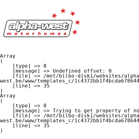
Array

(

    [type] => 8

    [message] => Undefined offset: 0

    [file] => /mnt/bilbo-disk1/websites/alpha-
west.be/www/templates_c/1c4372bb1f4bcda678644
    [line] => 35

Array

(

    [type] => 8

    [message] => Trying to get property of non-object

    [file] => /mnt/bilbo-disk1/websites/alpha-
west.be/www/templates_c/1c4372bb1f4bcda678644
    [line] => 35
