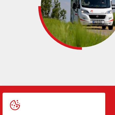
Gegevens