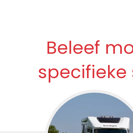
Beleef m
specifieke