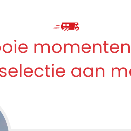
ooie momenten
 selectie aan