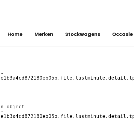
Home
Merken
Stockwagens
Occasie
e1b3a4cd872180eb05b.file.lastminute.detail.tp
e1b3a4cd872180eb05b.file.lastminute.detail.tp