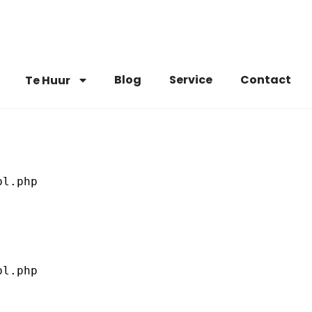
Blog
Service
Contact
Te Huur
l.php

l.php
