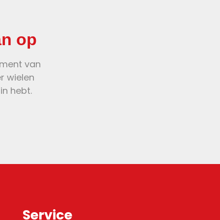
an op
oment van
er wielen
in hebt.
Service