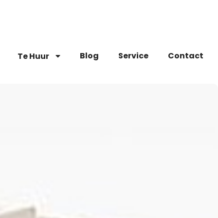
Blog
Service
Contact
Te Huur