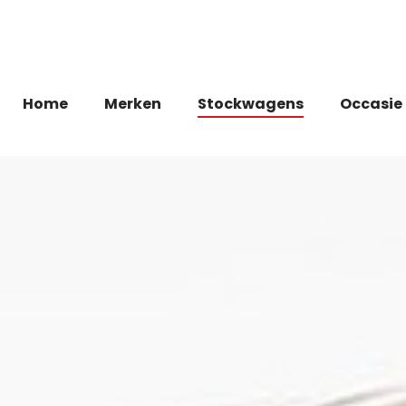
Home
Merken
Stockwagens
Occasie