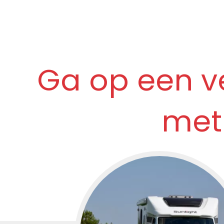
Ga op een v
met