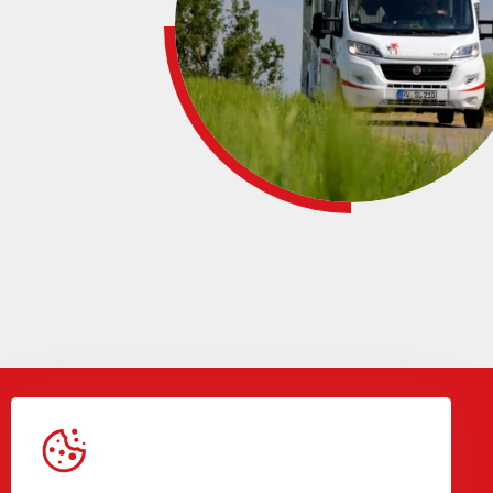
Gegevens