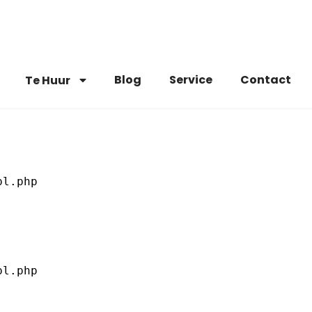
Blog
Service
Contact
Te Huur
l.php

l.php
