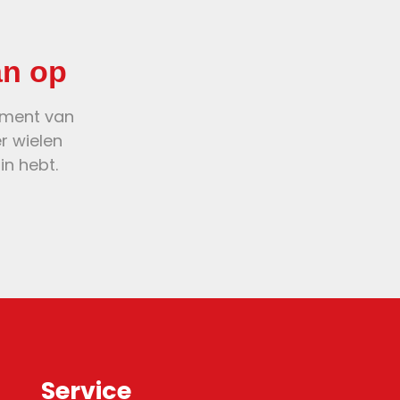
an op
oment van
er wielen
in hebt.
Service