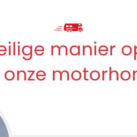
eilige manier o
 onze motorho