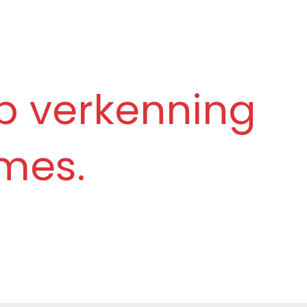
p verkenning
mes.