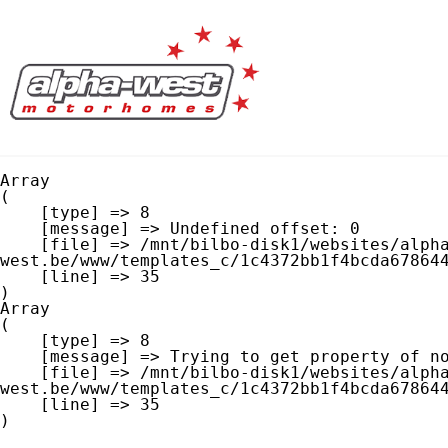
Array

(

    [type] => 8

    [message] => Undefined offset: 0

    [file] => /mnt/bilbo-disk1/websites/alpha-
west.be/www/templates_c/1c4372bb1f4bcda678644
    [line] => 35

Array

(

    [type] => 8

    [message] => Trying to get property of non-object

    [file] => /mnt/bilbo-disk1/websites/alpha-
west.be/www/templates_c/1c4372bb1f4bcda678644
    [line] => 35
