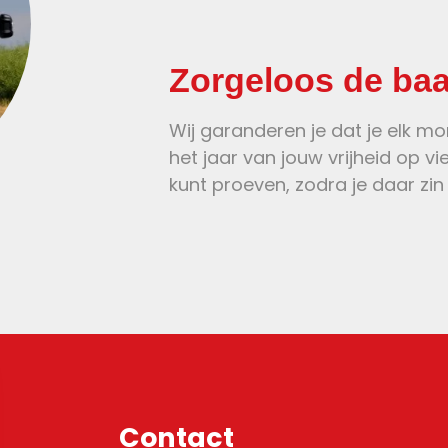
Zorgeloos de ba
Wij garanderen je dat je elk m
het jaar van jouw vrijheid op vi
kunt proeven, zodra je daar zin 
Contact