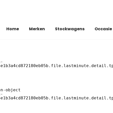
Home
Merken
Stockwagens
Occasie
e1b3a4cd872180eb05b.file.lastminute.detail.tp
e1b3a4cd872180eb05b.file.lastminute.detail.tp