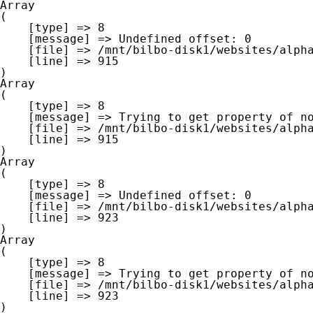
Array

(

    [type] => 8

    [message] => Undefined offset: 0

    [file] => /mnt/bilbo-disk1/websites/alpha-west.be/www/modules/database/frontend/database.php

    [line] => 915

Array

(

    [type] => 8

    [message] => Trying to get property of non-object

    [file] => /mnt/bilbo-disk1/websites/alpha-west.be/www/modules/database/frontend/database.php

    [line] => 915

Array

(

    [type] => 8

    [message] => Undefined offset: 0

    [file] => /mnt/bilbo-disk1/websites/alpha-west.be/www/modules/database/frontend/database.php

    [line] => 923

Array

(

    [type] => 8

    [message] => Trying to get property of non-object

    [file] => /mnt/bilbo-disk1/websites/alpha-west.be/www/modules/database/frontend/database.php

    [line] => 923
